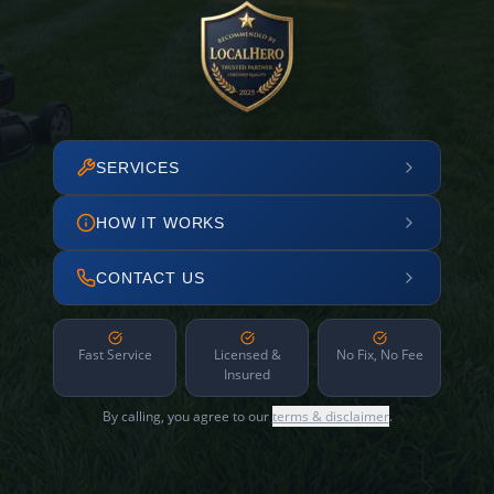
SERVICES
HOW IT WORKS
CONTACT US
Fast Service
Licensed &
No Fix, No Fee
Insured
By calling, you agree to our
terms & disclaimer
.