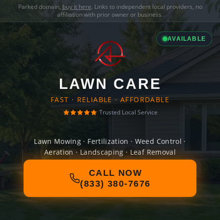
Parked domain,
buy it here
. Links to independent local providers, no
affiliation with prior owner or business.
AVAILABLE
LAWN CARE
FAST · RELIABLE · AFFORDABLE
Trusted Local Service
Lawn Mowing · Fertilization · Weed Control ·
Aeration · Landscaping · Leaf Removal
CALL NOW
(833) 380-7676